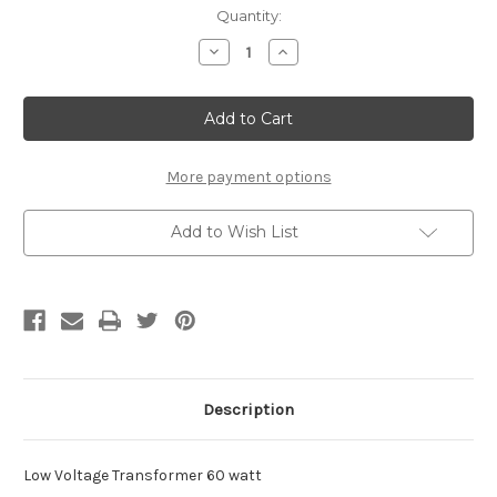
Current
Quantity:
Stock:
Decrease
Increase
Quantity
Quantity
of
of
Low
Low
Voltage
Voltage
Transformer
Transformer
More payment options
Add to Wish List
Description
Low Voltage Transformer 60 watt