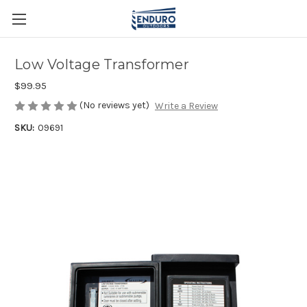
Low Voltage Transformer
$99.95
(No reviews yet)
Write a Review
SKU:
09691