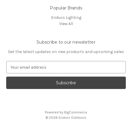
Popular Brands
Enduro Lighting
View All
Subscribe to our newsletter
Get the latest updates on new products and upcoming sales
E
m
a
i
l
A
d
d
Powered by
BigCommerce
r
© 2026 Enduro Outdoors
e
s