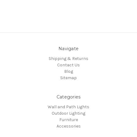
Navigate
Shipping & Returns
Contact Us
Blog
Sitemap
Categories
Wall and Path Lights
Outdoor Lighting
Furniture
Accessories