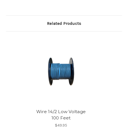
Related Products
Wire 14/2 Low Voltage
100 Feet
$49.95